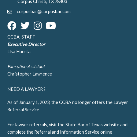
Corpus Christi, TX 78403
corpusbar@corpusbar.com
CCBA STAFF
Executive Director
Lisa Huerta
Executive Assistant
Christopher Lawrence
NEED A LAWYER ?
As of January 1, 2023, the CCBA no longer offers the Lawyer
Referral Service.
For lawyer referrals, visit the
State Bar of Texas website
and
complete the Referral and Information Service online