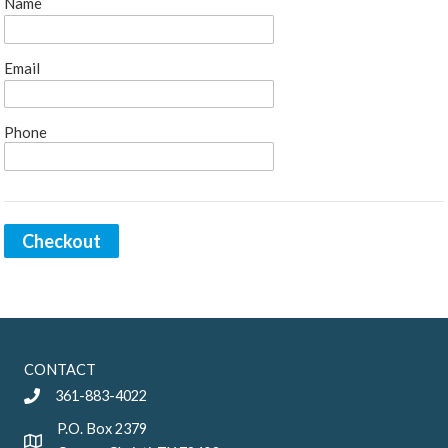
Name
Email
Phone
Checkout
CONTACT
361-883-4022
P.O. Box 2379