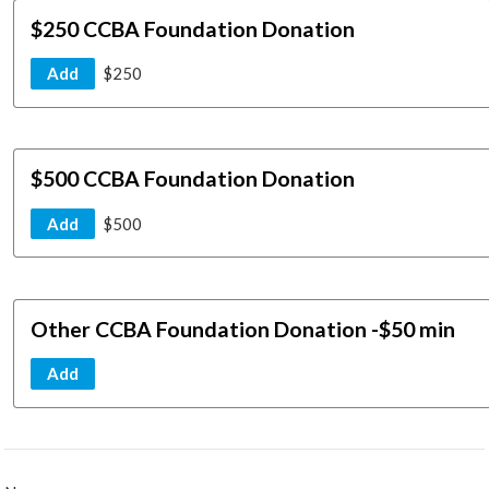
$250 CCBA Foundation Donation
Add
$250
$500 CCBA Foundation Donation
Add
$500
Other CCBA Foundation Donation -$50 min
Add