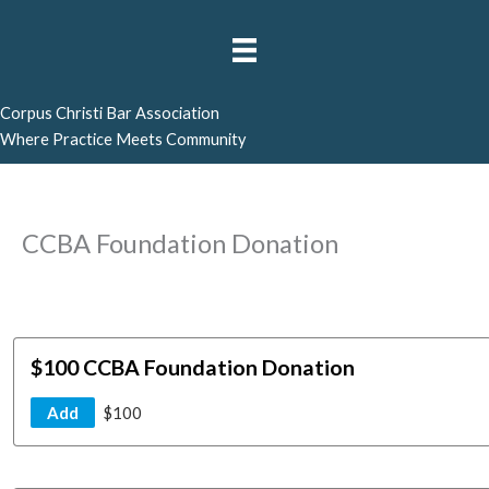
Skip
to
content
Corpus Christi Bar Association
Where Practice Meets Community
CCBA Foundation Donation
$100 CCBA Foundation Donation
Add
$100