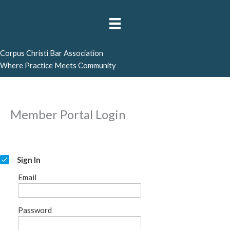
Skip
to
content
Corpus Christi Bar Association
Where Practice Meets Community
Member Portal Login
Sign In
Email
Password