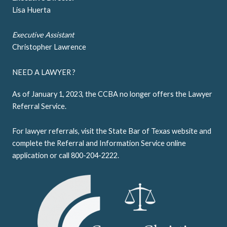
Lisa Huerta
Executive Assistant
Christopher Lawrence
NEED A LAWYER ?
As of January 1, 2023, the CCBA no longer offers the Lawyer
Referral Service.
For lawyer referrals, visit the
State Bar of Texas website
and
complete the Referral and Information Service online
application or call 800-204-2222.