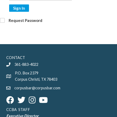
Sign In
Request Password
CONTACT
361-883-4022
P.O. Box 2379
Corpus Christi, TX 78403
corpusbar@corpusbar.com
CCBA STAFF
Executive Director