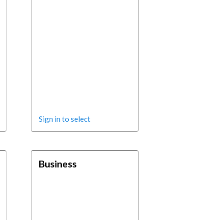
Sign in to select
Business