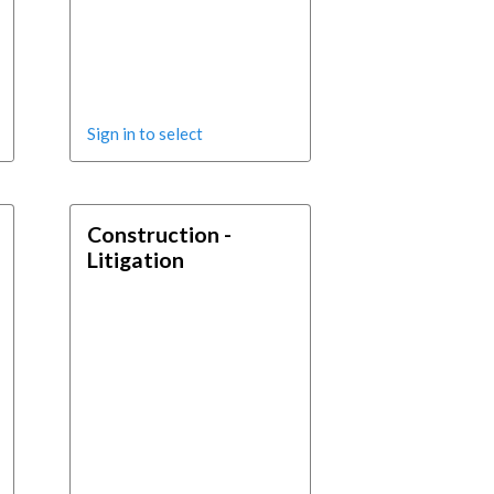
Sign in to select
Construction -
Litigation