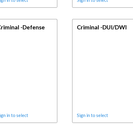
ign in to select
Sign in to select
riminal -Defense
Criminal -DUI/DWI
ign in to select
Sign in to select