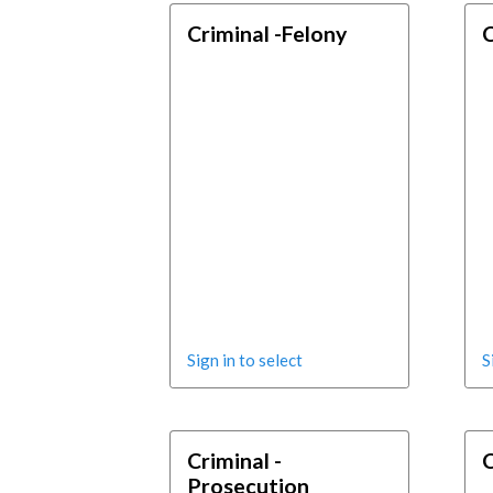
Criminal -Felony
C
Sign in to select
S
Criminal -
C
Prosecution