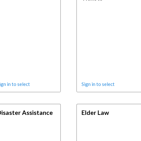
ign in to select
Sign in to select
isaster Assistance
Elder Law