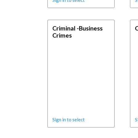
Sign in to select
S
Criminal -Business
C
Crimes
Sign in to select
S