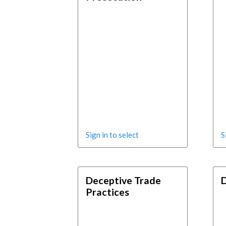
Sign in to select
S
Deceptive Trade
D
Practices