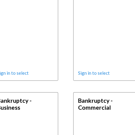
ign in to select
Sign in to select
ankruptcy -
Bankruptcy -
usiness
Commercial