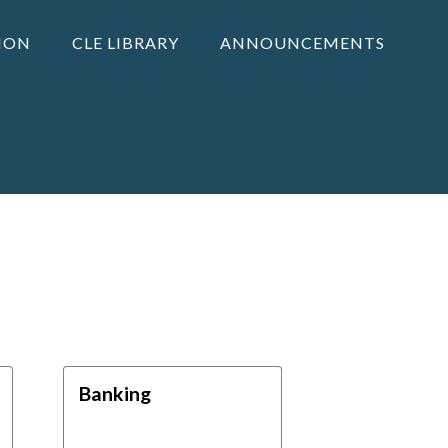
ION
CLE LIBRARY
ANNOUNCEMENTS
Banking