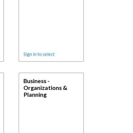
Sign in to select
Business -
Organizations &
Planning