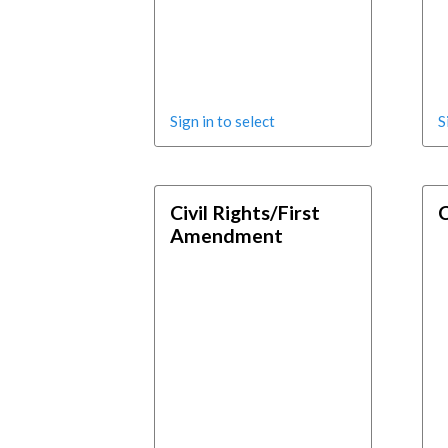
Sign in to select
S
Civil Rights/First
C
Amendment