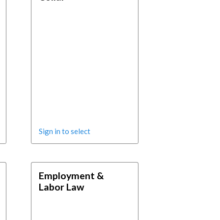
Sign in to select
Employment &
Labor Law