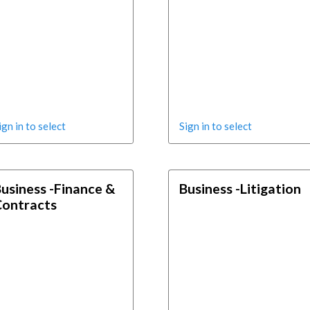
ign in to select
Sign in to select
usiness -Finance &
Business -Litigation
Contracts