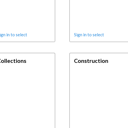
ign in to select
Sign in to select
ollections
Construction