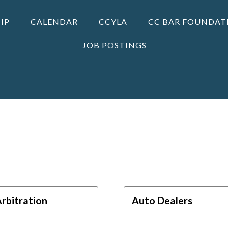
IP
CALENDAR
CCYLA
CC BAR FOUNDAT
JOB POSTINGS
rbitration
Auto Dealers