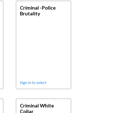
Criminal -Police
Brutality
Sign in to select
Criminal White
Collar