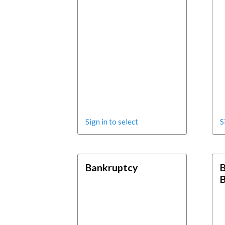
Sign in to select
S
Bankruptcy
B
B