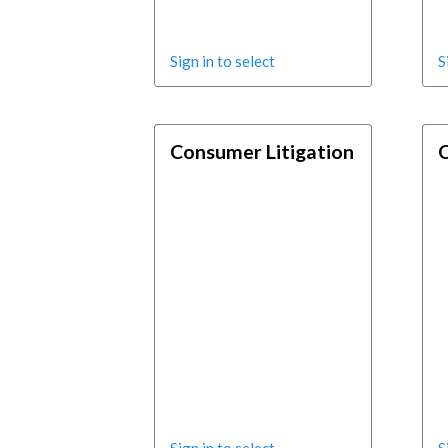
Sign in to select
S
Consumer Litigation