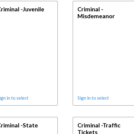
riminal -Juvenile
Criminal -
Misdemeanor
ign in to select
Sign in to select
riminal -State
Criminal -Traffic
Tickets