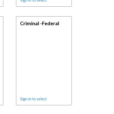
Sign in to select
Criminal -Federal
Sign in to select