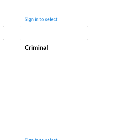
Sign in to select
Criminal