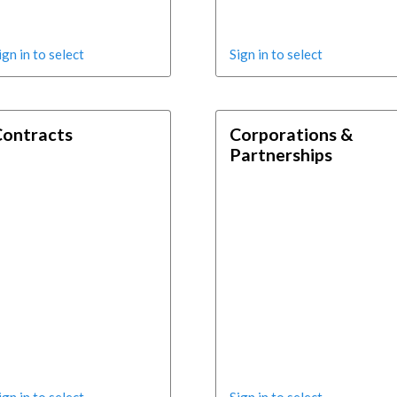
ign in to select
Sign in to select
Contracts
Corporations &
Partnerships