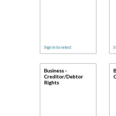
Sign in to select
S
Business -
B
Creditor/Debtor
Rights